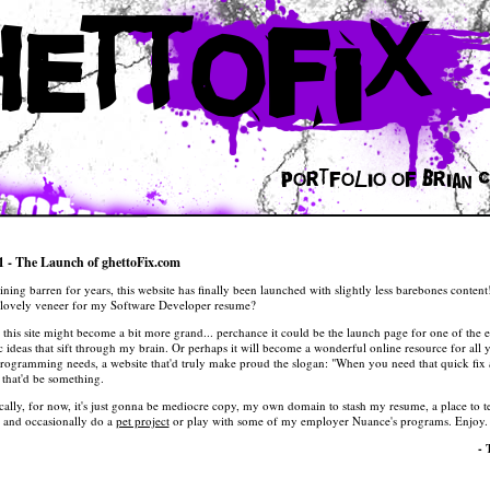
hettofix
portfolio of
Brian C
1 - The Launch of ghettoFix.com
ining barren for years, this website has finally been launched with slightly less barebones conte
st lovely veneer for my
Software Developer
resume?
 this site might become a bit more grand... perchance it could be the launch page for one of the 
c ideas that sift through my brain. Or perhaps it will become a wonderful online resource for all 
programming needs, a website that'd truly make proud the slogan: "When you need that quick fix
that'd be something.
tically, for now, it's just gonna be mediocre copy, my own domain to stash my resume, a place to t
, and occasionally do a
pet project
or play with some of my employer
Nuance
's programs. Enjoy.
-