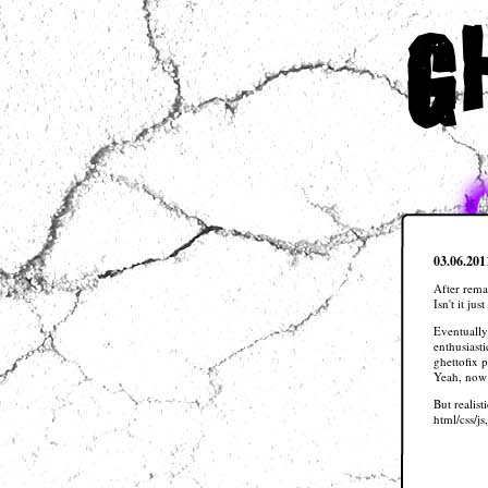
g
03.06.201
After rema
Isn't it ju
Eventually
enthusiasti
ghettofix 
Yeah, now 
But realis
html/css/js