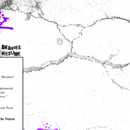
 Brandes
resume
nt! Woohoo!
ephemeral-
your
now
."
each Tessa
The Walrus